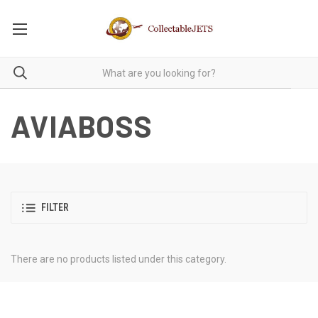
AVIABOSS
FILTER
There are no products listed under this category.