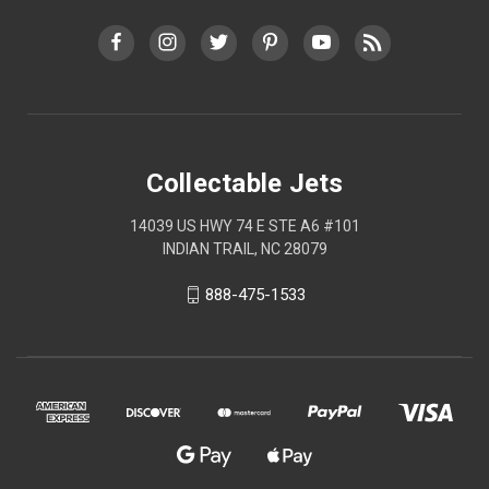
Collectable Jets
14039 US HWY 74 E STE A6 #101
INDIAN TRAIL, NC 28079
888-475-1533