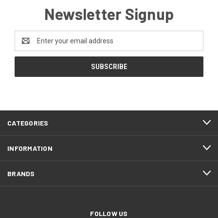
Newsletter Signup
Email
Address
CATEGORIES
INFORMATION
BRANDS
FOLLOW US