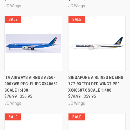
JC Wings
JC Wings
SALE
SALE
ITA AIRWAYS AIRBUS A350-
SINGAPORE AIRLINES BOEING
900XWB REG: EI-IFC XX40651
777-9X "FOLDED WINGTIPS"
SCALE 1:400
XX40607X SCALE 1:400
$76.99
$56.95
$79.99
$59.95
JC Wings
JC Wings
SALE
SALE