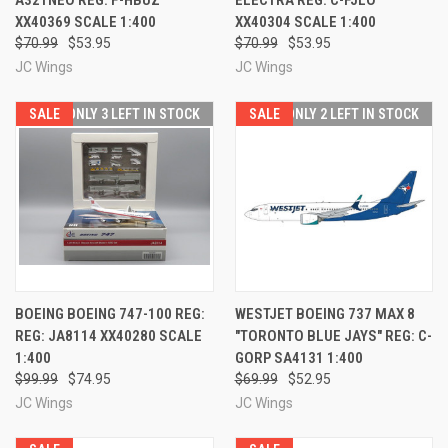
XX40369 SCALE 1:400
XX40304 SCALE 1:400
$70.99
$53.95
$70.99
$53.95
JC Wings
JC Wings
SALE
ONLY 3 LEFT IN STOCK
SALE
ONLY 2 LEFT IN STOCK
BOEING BOEING 747-100 REG:
WESTJET BOEING 737 MAX 8
REG: JA8114 XX40280 SCALE
"TORONTO BLUE JAYS" REG: C-
1:400
GORP SA4131 1:400
$99.99
$74.95
$69.99
$52.95
JC Wings
JC Wings