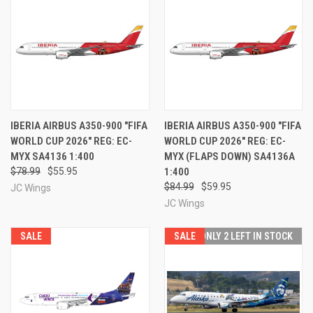
IBERIA AIRBUS A350-900 "FIFA
IBERIA AIRBUS A350-900 "FIFA
WORLD CUP 2026" REG: EC-
WORLD CUP 2026" REG: EC-
MYX SA4136 1:400
MYX (FLAPS DOWN) SA4136A
$78.99
$55.95
1:400
$84.99
$59.95
JC Wings
JC Wings
SALE
SALE
ONLY 2 LEFT IN STOCK