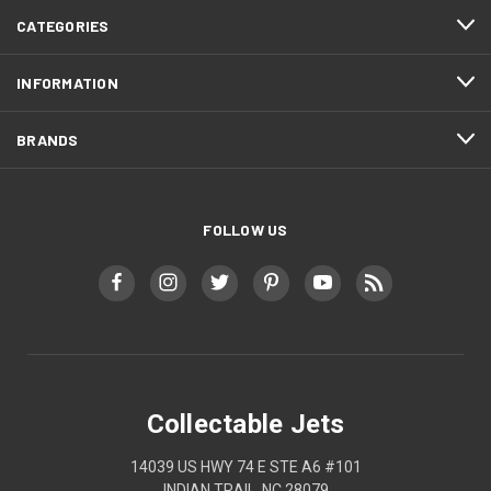
CATEGORIES
INFORMATION
BRANDS
FOLLOW US
Collectable Jets
14039 US HWY 74 E STE A6 #101
INDIAN TRAIL, NC 28079