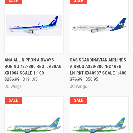
SALE
SALE
ANA ALL NIPPON AIRWAYS
SAS SCANDINAVIAN AIRLINES
BOEING 737-800 REG: JA90AN
AIRBUS A330-300 "NC" REG:
XX1004 SCALE 1:100
LN-RKT XX40907 SCALE 1:400
$256.99
$191.95
$76.99
$56.95
JC Wings
JC Wings
SALE
SALE