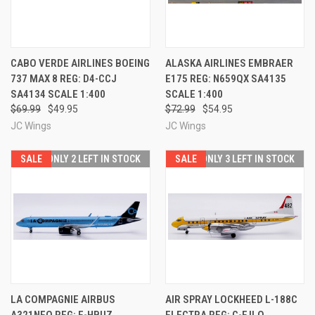
CABO VERDE AIRLINES BOEING
ALASKA AIRLINES EMBRAER
737 MAX 8 REG: D4-CCJ
E175 REG: N659QX SA4135
SA4134 SCALE 1:400
SCALE 1:400
$69.99
$49.95
$72.99
$54.95
JC Wings
JC Wings
SALE
ONLY 2 LEFT IN STOCK
SALE
ONLY 3 LEFT IN STOCK
LA COMPAGNIE AIRBUS
AIR SPRAY LOCKHEED L-188C
A321NEO REG: F-HBUZ
ELECTRA REG: C-FJLO