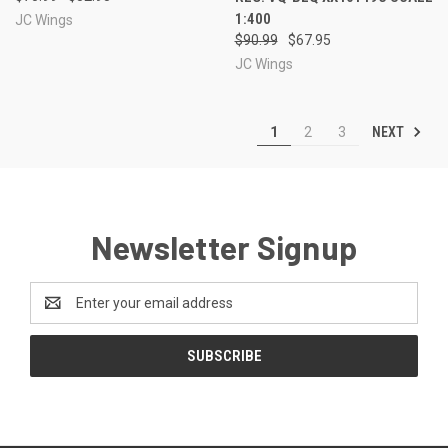
1:400
JC Wings
$90.99
$67.95
JC Wings
NEXT
1
2
3
Newsletter Signup
Email
Address