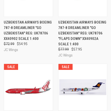
UZBEKISTAN AIRWAYS BOEING
UZBEKISTAN AIRWAYS BOEING
787-8 DREAMLINER "GO
787-8 DREAMLINER "GO
UZBEKISTAN" REG: UK78706
UZBEKISTAN" REG: UK78706
XX40902 SCALE 1:400
"FLAPS DOWN" XX40902A
$72.99
$54.95
SCALE 1:400
$77.99
$57.95
JC Wings
JC Wings
SALE
SALE