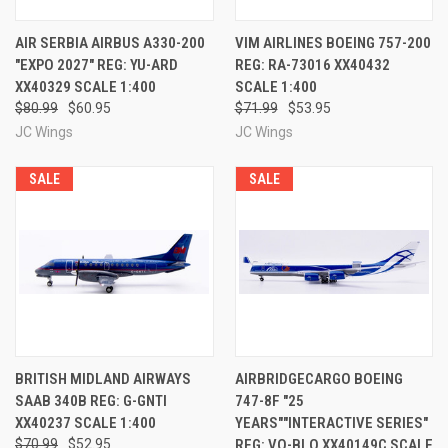
AIR SERBIA AIRBUS A330-200
VIM AIRLINES BOEING 757-200
"EXPO 2027" REG: YU-ARD
REG: RA-73016 XX40432
XX40329 SCALE 1:400
SCALE 1:400
$80.99
$60.95
$71.99
$53.95
JC Wings
JC Wings
SALE
SALE
BRITISH MIDLAND AIRWAYS
AIRBRIDGECARGO BOEING
SAAB 340B REG: G-GNTI
747-8F "25
XX40237 SCALE 1:400
YEARS""INTERACTIVE SERIES"
$70.99
$52.95
REG: VQ-BLQ XX40149C SCALE