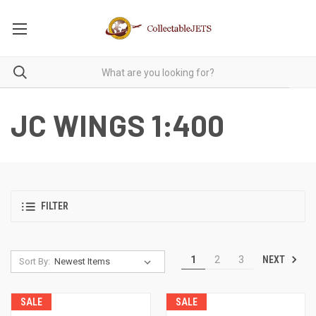
JC WINGS 1:400
FILTER
NEXT
1
2
3
Sort By:
SALE
SALE