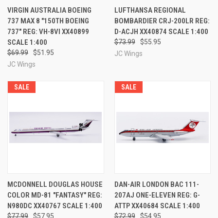
VIRGIN AUSTRALIA BOEING
LUFTHANSA REGIONAL
737 MAX 8 "150TH BOEING
BOMBARDIER CRJ-200LR REG:
737" REG: VH-8VI XX40899
D-ACJH XX40874 SCALE 1:400
SCALE 1:400
$73.99
$55.95
$69.99
$51.95
JC Wings
JC Wings
SALE
SALE
MCDONNELL DOUGLAS HOUSE
DAN-AIR LONDON BAC 111-
COLOR MD-81 "FANTASY" REG:
207AJ ONE-ELEVEN REG: G-
N980DC XX40767 SCALE 1:400
ATTP XX40684 SCALE 1:400
$77.99
$57.95
$72.99
$54.95