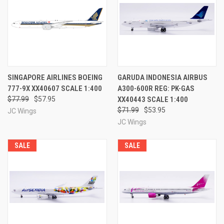
SINGAPORE AIRLINES BOEING
GARUDA INDONESIA AIRBUS
777-9X XX40607 SCALE 1:400
A300-600R REG: PK-GAS
$77.99
$57.95
XX40443 SCALE 1:400
$71.99
$53.95
JC Wings
JC Wings
SALE
SALE