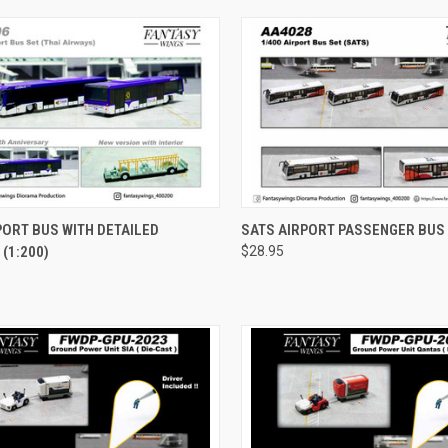
CK VIEW
ADD TO CART
QUICK VIEW
ADD 
PORT BUS WITH DETAILED
SATS AIRPORT PASSENGER BUS 
 (1:200)
$28.95
re
Compare