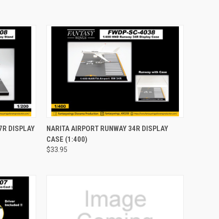
TO CART
QUICK VIEW
ADD TO CART
7R DISPLAY
NARITA AIRPORT RUNWAY 34R DISPLAY
CASE (1:400)
Compare
$33.95