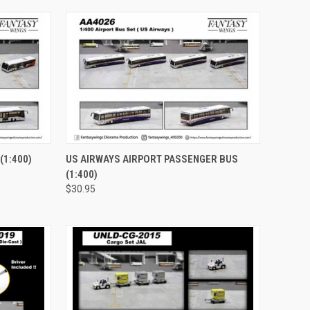
TO CART
QUICK VIEW
ADD TO CART
(1:400)
US AIRWAYS AIRPORT PASSENGER BUS
(1:400)
Compare
$30.95