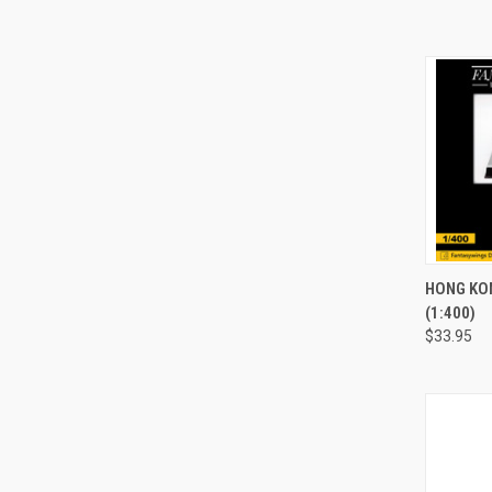
QUI
HONG KO
(1:400)
Compa
$33.95