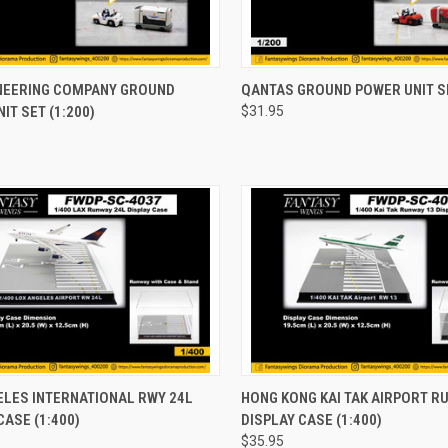
CK VIEW
ADD TO CART
QUICK VIEW
ADD 
INEERING COMPANY GROUND
QANTAS GROUND POWER UNIT SE
IT SET (1:200)
$31.95
re
Compare
CK VIEW
ADD TO CART
QUICK VIEW
ADD 
ELES INTERNATIONAL RWY 24L
HONG KONG KAI TAK AIRPORT R
CASE (1:400)
DISPLAY CASE (1:400)
re
Compare
$35.95