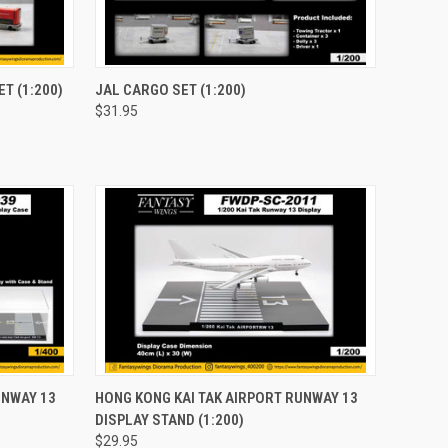
TO CART
QUICK VIEW
ADD TO CART
T (1:200)
JAL CARGO SET (1:200)
$31.95
Compare
TO CART
QUICK VIEW
ADD TO CART
UNWAY 13
HONG KONG KAI TAK AIRPORT RUNWAY 13
DISPLAY STAND (1:200)
Compare
$29.95