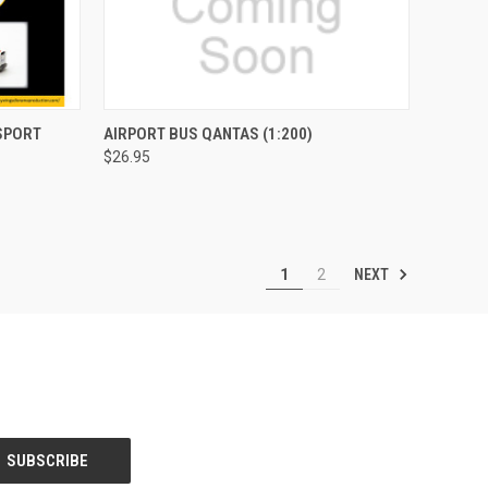
TO CART
QUICK VIEW
ADD TO CART
SPORT
AIRPORT BUS QANTAS (1:200)
$26.95
Compare
NEXT
1
2