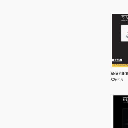
QUI
ANA GROU
$26.95
Compa