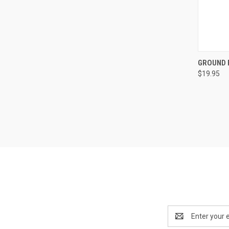
QUI
GROUND P
$19.95
Compa
Email
Address