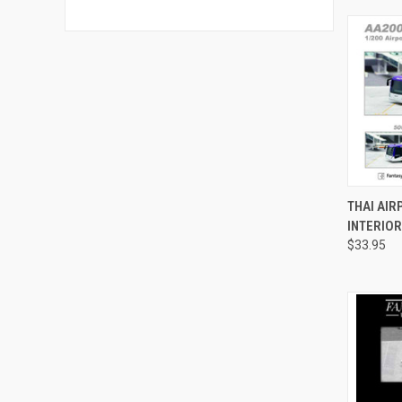
QUI
THAI AIR
INTERIOR
Compa
$33.95