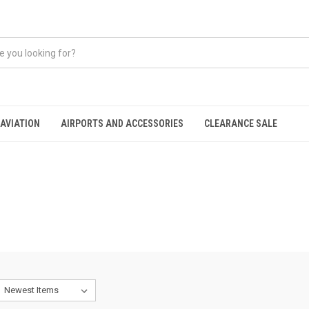
AVIATION
AIRPORTS AND ACCESSORIES
CLEARANCE SALE