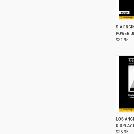
QUI
SIA ENG
POWER UN
Compa
$31.95
QUI
LOS ANG
DISPLAY 
Compa
$35.95