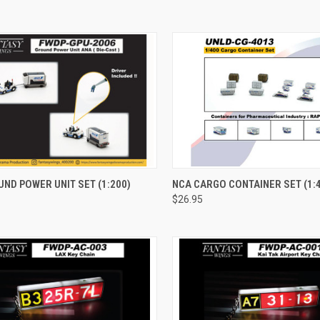
CK VIEW
ADD TO CART
QUICK VIEW
ADD 
ND POWER UNIT SET (1:200)
NCA CARGO CONTAINER SET (1:
$26.95
re
Compare