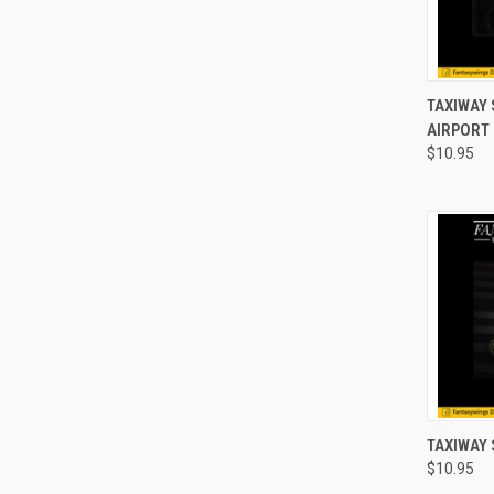
QUI
TAXIWAY 
AIRPORT
Compa
$10.95
QUI
TAXIWAY 
$10.95
Compa