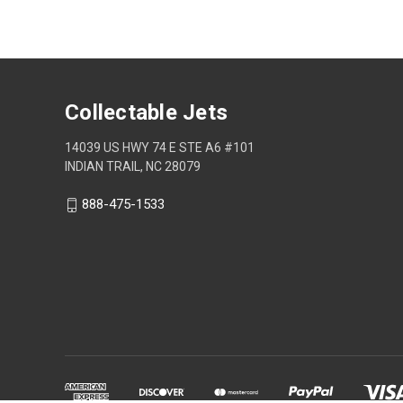
Collectable Jets
14039 US HWY 74 E STE A6 #101
INDIAN TRAIL, NC 28079
888-475-1533