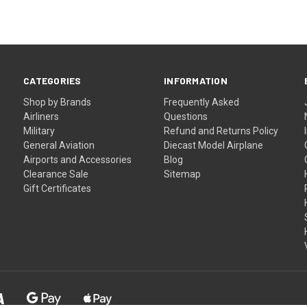
CATEGORIES
INFORMATION
Shop by Brands
Frequently Asked
Airliners
Questions
Military
Refund and Returns Policy
General Aviation
Diecast Model Airplane
Airports and Accessories
Blog
Clearance Sale
Sitemap
Gift Certificates