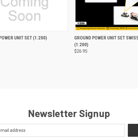
CK VIEW
ADD TO CART
QUICK VIEW
ADD 
OWER UNIT SET (1:200)
GROUND POWER UNIT SET SWIS
(1:200)
re
Compare
$26.95
Newsletter Signup