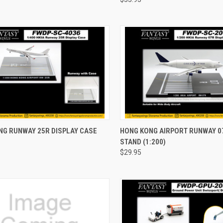
CK VIEW
ADD TO CART
QUICK VIEW
ADD 
NG RUNWAY 25R DISPLAY CASE
HONG KONG AIRPORT RUNWAY 0
STAND (1:200)
re
Compare
$29.95