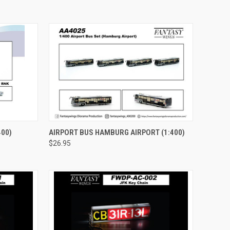
TO CART
QUICK VIEW
ADD TO CART
400)
AIRPORT BUS HAMBURG AIRPORT (1:400)
$26.95
Compare