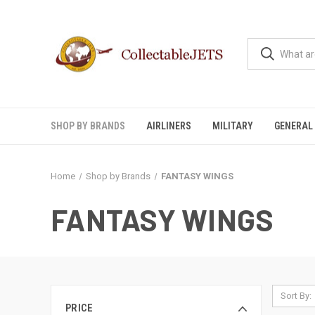
SHOP BY BRANDS
AIRLINERS
MILITARY
GENERAL 
Home
Shop by Brands
FANTASY WINGS
FANTASY WINGS
Sort By:
PRICE