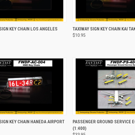
CK VIEW
ADD TO CART
QUICK VIEW
ADD 
SIGN KEY CHAIN LOS ANGELES
TAXIWAY SIGN KEY CHAIN KAI TA
$10.95
re
Compare
CK VIEW
ADD TO CART
QUICK VIEW
ADD 
SIGN KEY CHAIN HANEDA AIRPORT
PASSENGER GROUND SERVICE 
(1:400)
re
Compare
$33.95