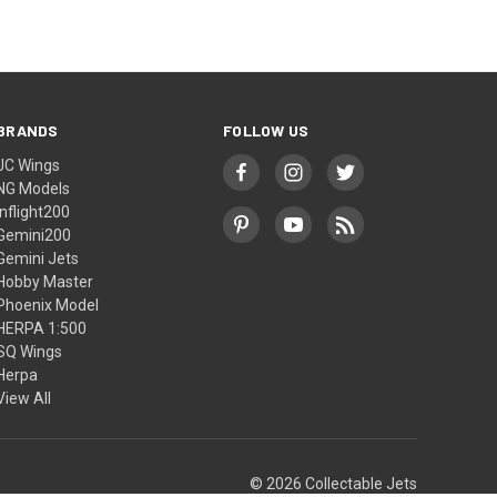
BRANDS
FOLLOW US
JC Wings
NG Models
Inflight200
Gemini200
Gemini Jets
Hobby Master
Phoenix Model
HERPA 1:500
SQ Wings
Herpa
View All
© 2026 Collectable Jets