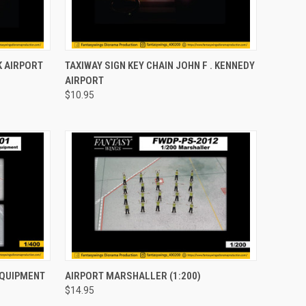
TO CART
QUICK VIEW
ADD TO CART
K AIRPORT
TAXIWAY SIGN KEY CHAIN JOHN F . KENNEDY
AIRPORT
Compare
$10.95
TO CART
QUICK VIEW
ADD TO CART
EQUIPMENT
AIRPORT MARSHALLER (1:200)
$14.95
Compare