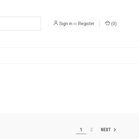
Sign in
or
Register
(
0
)
NEXT
1
2