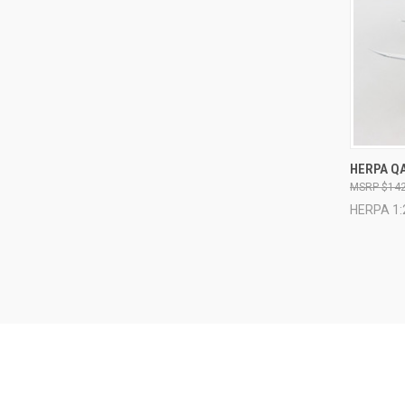
QUI
HERPA QA
$142
Compa
HERPA 1: