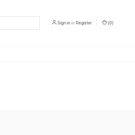
Sign in
or
Register
(
0
)