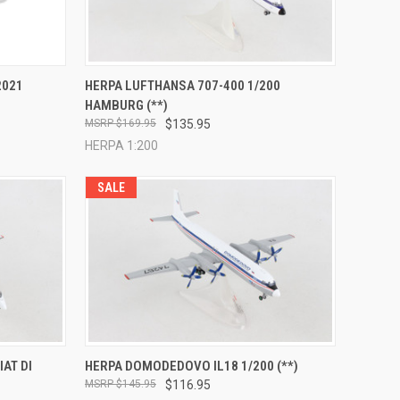
TO CART
QUICK VIEW
ADD TO CART
2021
HERPA LUFTHANSA 707-400 1/200
HAMBURG (**)
Compare
$169.95
$135.95
HERPA 1:200
SALE
TO CART
QUICK VIEW
ADD TO CART
IAT DI
HERPA DOMODEDOVO IL18 1/200 (**)
$145.95
$116.95
Compare