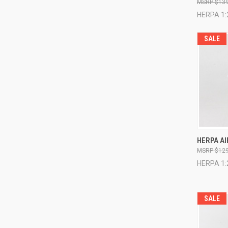
$139
HERPA 1:
SALE
QUI
HERPA AI
$129
Compa
HERPA 1:
SALE