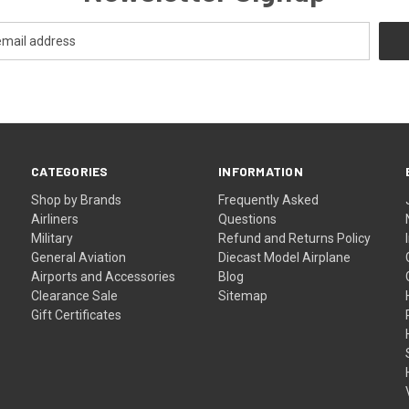
CATEGORIES
INFORMATION
Shop by Brands
Frequently Asked
Airliners
Questions
Military
Refund and Returns Policy
General Aviation
Diecast Model Airplane
Airports and Accessories
Blog
Clearance Sale
Sitemap
Gift Certificates