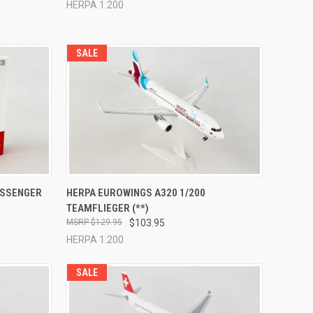
HERPA 1:200
SALE
TO CART
QUICK VIEW
ADD TO CART
ASSENGER
HERPA EUROWINGS A320 1/200
TEAMFLIEGER (**)
Compare
$129.95
$103.95
HERPA 1:200
SALE