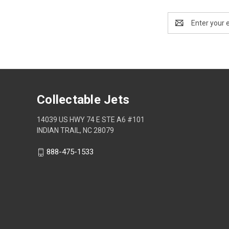
Email
Address
Collectable Jets
14039 US HWY 74 E STE A6 #101
INDIAN TRAIL, NC 28079
888-475-1533