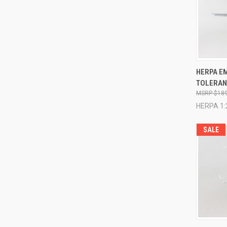
QUI
HERPA EM
TOLERANC
Compa
$189
HERPA 1:
SALE