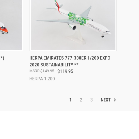
TO CART
QUICK VIEW
ADD TO CART
*)
HERPA EMIRATES 777-300ER 1/200 EXPO
2020 SUSTAINABILITY **
Compare
$149.95
$119.95
HERPA 1:200
NEXT
1
2
3