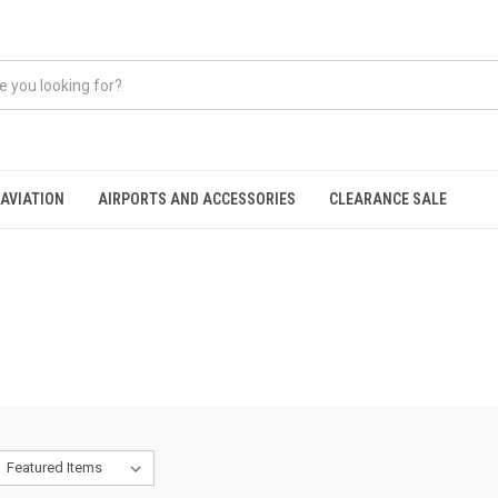
AVIATION
AIRPORTS AND ACCESSORIES
CLEARANCE SALE