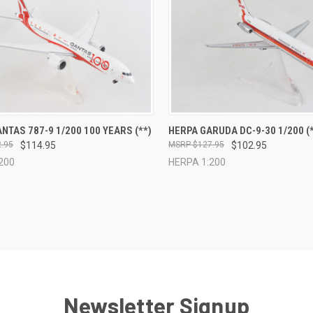
CK VIEW
ADD TO CART
QUICK VIEW
ADD 
NTAS 787-9 1/200 100 YEARS (**)
HERPA GARUDA DC-9-30 1/200 (*
.95
$114.95
$127.95
$102.95
re
Compare
200
HERPA 1:200
Newsletter Signup