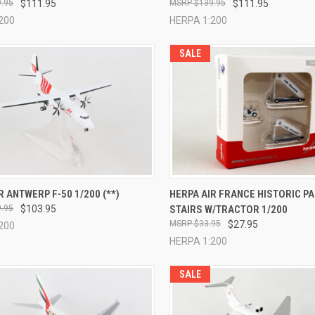
.95
$111.95
$139.95
$111.95
200
HERPA 1:200
SALE
CK VIEW
ADD TO CART
QUICK VIEW
ADD 
R ANTWERP F-50 1/200 (**)
HERPA AIR FRANCE HISTORIC P
.95
$103.95
STAIRS W/TRACTOR 1/200
re
Compare
$33.95
$27.95
200
HERPA 1:200
SALE