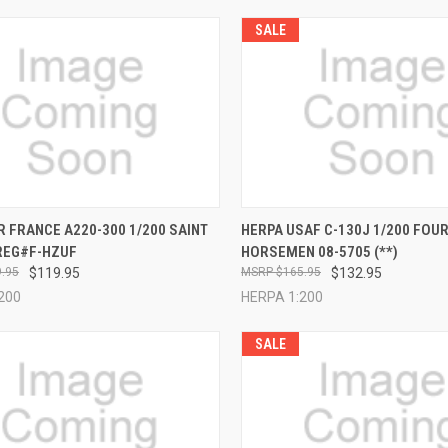
SALE
CK VIEW
ADD TO CART
QUICK VIEW
ADD 
R FRANCE A220-300 1/200 SAINT
HERPA USAF C-130J 1/200 FOU
REG#F-HZUF
HORSEMEN 08-5705 (**)
re
Compare
.95
$119.95
$165.95
$132.95
200
HERPA 1:200
SALE