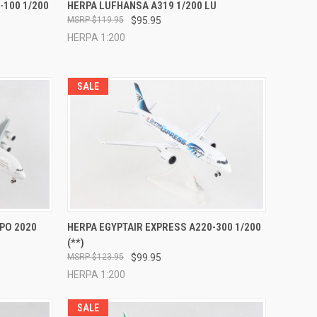
TO CART
QUICK VIEW
ADD TO CART
-100 1/200
HERPA LUFHANSA A319 1/200 LU
$119.95
$95.95
Compare
HERPA 1:200
SALE
TO CART
QUICK VIEW
ADD TO CART
XPO 2020
HERPA EGYPTAIR EXPRESS A220-300 1/200
(**)
Compare
$123.95
$99.95
HERPA 1:200
SALE