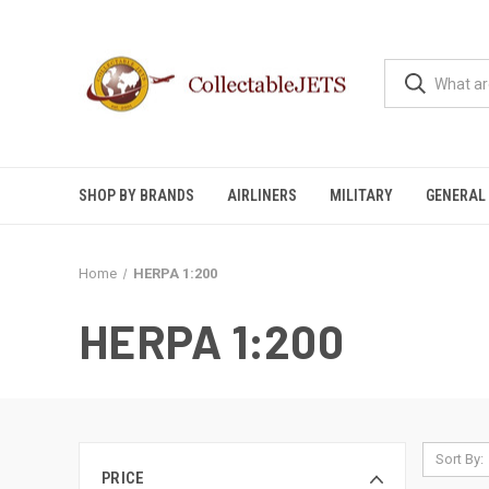
SHOP BY BRANDS
AIRLINERS
MILITARY
GENERAL 
Home
HERPA 1:200
HERPA 1:200
Sort By:
PRICE