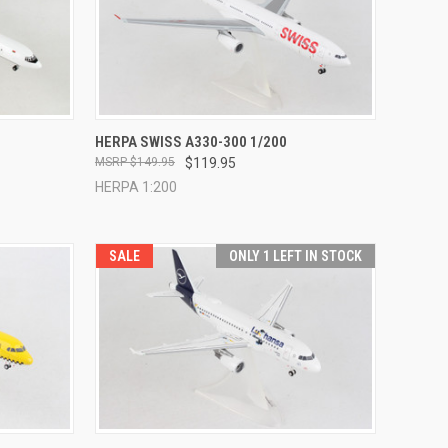
TO CART
QUICK VIEW
ADD TO CART
HERPA SWISS A330-300 1/200
$149.95
$119.95
Compare
HERPA 1:200
SALE
ONLY 1 LEFT IN STOCK