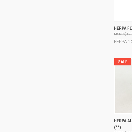
QUI
HERPA FL
$129
Compa
HERPA 1:
SALE
QUI
HERPA AU
(**)
Compa