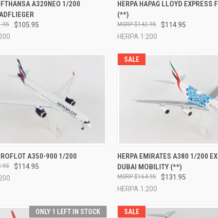
CK VIEW
ADD TO CART
QUICK VIEW
ADD 
UFTHANSA A320NEO 1/200
HERPA HAPAG LLOYD EXPRESS F
ADFLIEGER
(**)
re
Compare
.95
$105.95
$142.95
$114.95
200
HERPA 1:200
SALE
CK VIEW
ADD TO CART
QUICK VIEW
ADD 
ROFLOT A350-900 1/200
HERPA EMIRATES A380 1/200 E
.95
$114.95
DUBAI MOBILITY (**)
re
Compare
$164.95
$131.95
200
HERPA 1:200
ONLY 1 LEFT IN STOCK
SALE