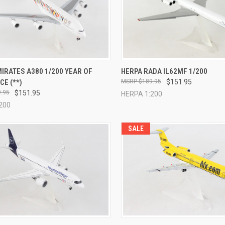
CK VIEW
ADD TO CART
QUICK VIEW
ADD 
IRATES A380 1/200 YEAR OF
HERPA RADA IL62MF 1/200
E (**)
$189.95
$151.95
re
Compare
.95
$151.95
HERPA 1:200
200
SALE