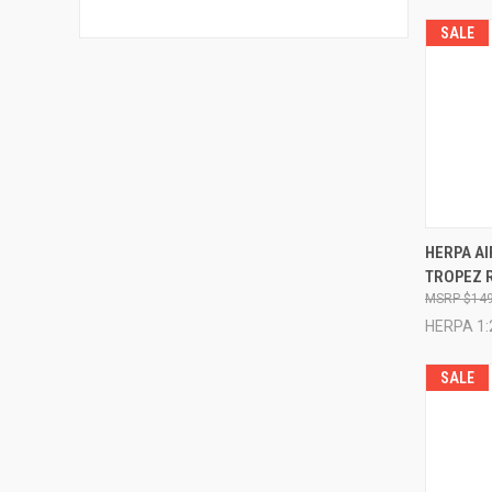
SALE
QUI
HERPA AI
TROPEZ 
Compa
$149
HERPA 1:
SALE