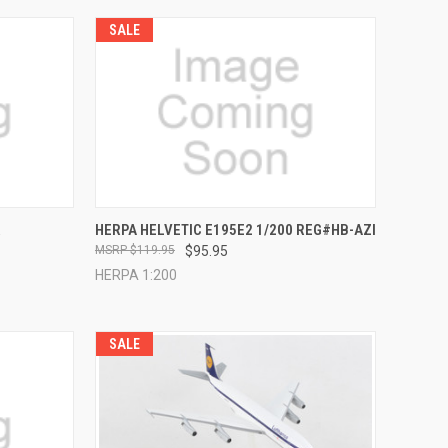
SALE
TO CART
QUICK VIEW
ADD TO CART
R
HERPA HELVETIC E195E2 1/200 REG#HB-AZI
$119.95
$95.95
Compare
HERPA 1:200
SALE