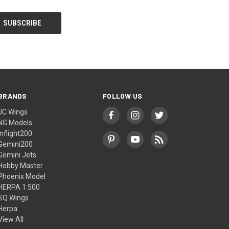
BRANDS
FOLLOW US
JC Wings
NG Models
Inflight200
Gemini200
Gemini Jets
Hobby Master
Phoenix Model
HERPA 1:500
SQ Wings
Herpa
View All