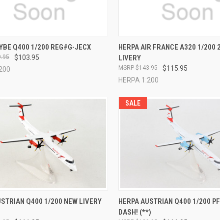
CK VIEW
ADD TO CART
QUICK VIEW
ADD 
YBE Q400 1/200 REG#G-JECX
HERPA AIR FRANCE A320 1/200 
.95
$103.95
LIVERY
re
Compare
$143.95
$115.95
200
HERPA 1:200
SALE
CK VIEW
ADD TO CART
QUICK VIEW
ADD 
STRIAN Q400 1/200 NEW LIVERY
HERPA AUSTRIAN Q400 1/200 PF
DASH! (**)
re
Compare