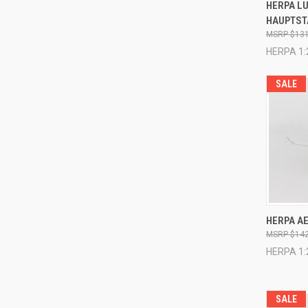
QUI
HERPA L
HAUPTST
Compa
$131
HERPA 1:
SALE
QUI
HERPA AE
$142
Compa
HERPA 1:
SALE