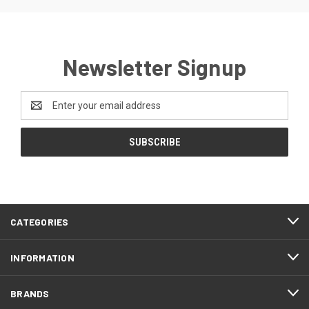
Newsletter Signup
Email
Address
CATEGORIES
INFORMATION
BRANDS