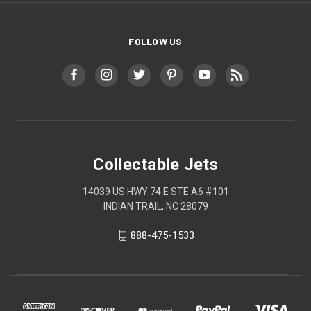
FOLLOW US
Collectable Jets
14039 US HWY 74 E STE A6 #101
INDIAN TRAIL, NC 28079
888-475-1533