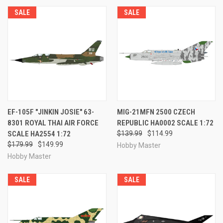
SALE
SALE
EF-105F "JINKIN JOSIE" 63-
MIG-21MFN 2500 CZECH
8301 ROYAL THAI AIR FORCE
REPUBLIC HA0002 SCALE 1:72
SCALE HA2554 1:72
$139.99
$114.99
$179.99
$149.99
Hobby Master
Hobby Master
SALE
SALE