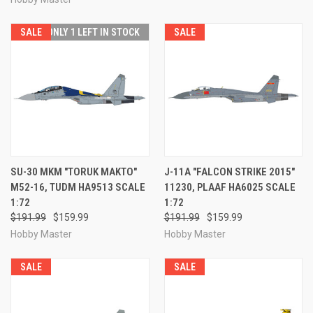
SALE
ONLY 1 LEFT IN STOCK
SALE
SU-30 MKM "TORUK MAKTO"
J-11A "FALCON STRIKE 2015"
M52-16, TUDM HA9513 SCALE
11230, PLAAF HA6025 SCALE
1:72
1:72
$191.99
$159.99
$191.99
$159.99
Hobby Master
Hobby Master
SALE
SALE