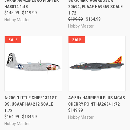
JAPAN A6M2B ZERO FIGHTER
SU-30MKK "AGGRESSOR"
HA8814 1:48
20694, PLAAF HA9559 SCALE
$145.99
$119.99
1:72
$199.99
$164.99
Hobby Master
Hobby Master
SALE
SALE
A-20G "LITTLE CHIEF" 321ST
AV-8B+ HARRIER II PLUS MCAS
BS, USAAF HA4212 SCALE
CHERRY POINT HA2634 1:72
1:72
$149.99
$164.99
$134.99
Hobby Master
Hobby Master