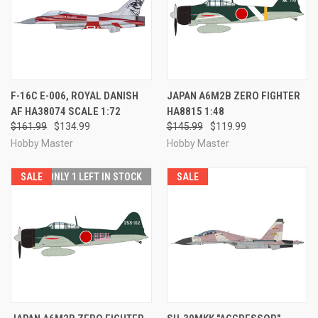
F-16C E-006, ROYAL DANISH
JAPAN A6M2B ZERO FIGHTER
AF HA38074 SCALE 1:72
HA8815 1:48
$161.99
$134.99
$145.99
$119.99
Hobby Master
Hobby Master
SALE
ONLY 1 LEFT IN STOCK
SALE