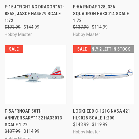
F-15J "FIGHTING DRAGON" 52-
F-5A RNOAF 128, 336
8858, JASDF HA4579 SCALE
SQUADRON HA33014 SCALE
1:72
1:72
$173.99
$144.99
$137.99
$114.99
Hobby Master
Hobby Master
SALE
SALE
ONLY 2 LEFT IN STOCK
F-5A "RNOAF 50TH
LOCKHEED C-121G NASA 421
ANNIVERSARY" 132 HA33013
HL9025 SCALE 1:200
SCALE 1:72
$143.99
$119.99
$137.99
$114.99
Hobby Master
Hobby Master