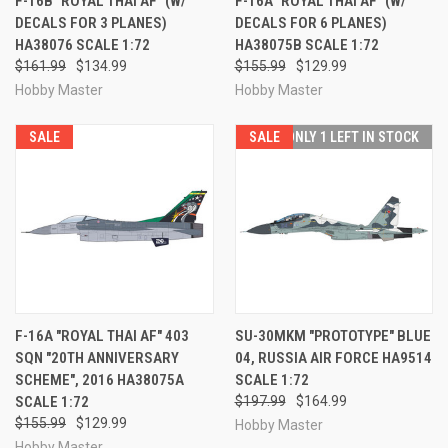
F-16B "ROYAL THAI AF" (W/
F-16A "ROYAL THAI AF" (W/
DECALS FOR 3 PLANES)
DECALS FOR 6 PLANES)
HA38076 SCALE 1:72
HA38075B SCALE 1:72
$161.99
$134.99
$155.99
$129.99
Hobby Master
Hobby Master
SALE
SALE
ONLY 1 LEFT IN STOCK
F-16A "ROYAL THAI AF" 403
SU-30MKM "PROTOTYPE" BLUE
SQN "20TH ANNIVERSARY
04, RUSSIA AIR FORCE HA9514
SCHEME", 2016 HA38075A
SCALE 1:72
SCALE 1:72
$197.99
$164.99
$155.99
$129.99
Hobby Master
Hobby Master