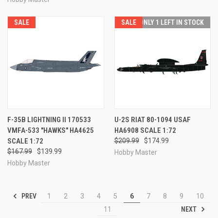
SALE
SALE
ONLY 1 LEFT IN STOCK
F-35B LIGHTNING II 170533
U-2S RIAT 80-1094 USAF
VMFA-533 "HAWKS" HA4625
HA6908 SCALE 1:72
SCALE 1:72
$209.99
$174.99
$167.99
$139.99
Hobby Master
Hobby Master
PREV
1
2
3
4
5
6
7
8
9
10
NEXT
11