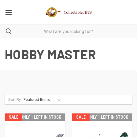
HOBBY MASTER
Sort By:
SALE
ONLY 1 LEFT IN STOCK
SALE
ONLY 1 LEFT IN STOCK