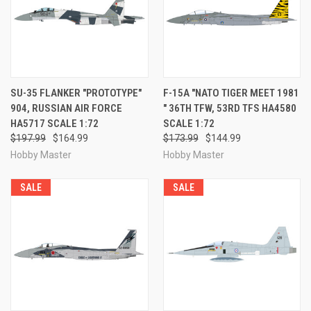
SU-35 FLANKER "PROTOTYPE"
F-15A "NATO TIGER MEET 1981
904, RUSSIAN AIR FORCE
" 36TH TFW, 53RD TFS HA4580
HA5717 SCALE 1:72
SCALE 1:72
$197.99
$164.99
$173.99
$144.99
Hobby Master
Hobby Master
SALE
SALE