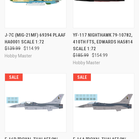
J-7C (MIG-21MF) 69394 PLAAF
YF-117 NIGHTHAWK 79-10782,
HA0001 SCALE 1:72
410TH FTS, EDWARDS HA5814
$139.99
$114.99
SCALE 1:72
$185.99
$154.99
Hobby Master
Hobby Master
SALE
SALE