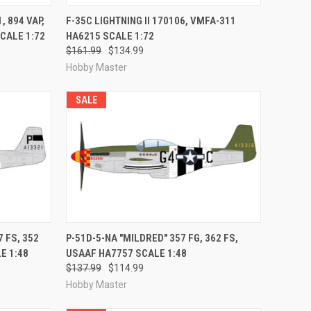
RDER NOW
QUICK VIEW
PRE-ORDER NOW
 894 VAP,
F-35C LIGHTNING II 170106, VMFA-311
CALE 1:72
HA6215 SCALE 1:72
Compare
$161.99
$134.99
Hobby Master
SALE
RDER NOW
QUICK VIEW
PRE-ORDER NOW
 FS, 352
P-51D-5-NA "MILDRED" 357 FG, 362 FS,
E 1:48
USAAF HA7757 SCALE 1:48
Compare
$137.99
$114.99
Hobby Master