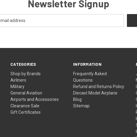
Newsletter Signup
CATEGORIES
INFORMATION
Shop by Brands
Frequently Asked
Airliners
Questions
Military
Refund and Returns Policy
General Aviation
Diecast Model Airplane
Airports and Accessories
Blog
Clearance Sale
Sitemap
Gift Certificates