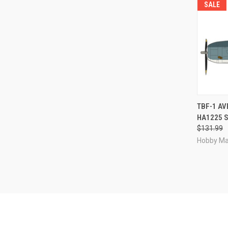
SALE
QUI
TBF-1 AV
HA1225 S
Compa
$131.99
Hobby Ma