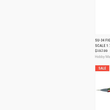
QUI
SU-34 FI
SCALE 1:
Compa
$197.99
Hobby Ma
SALE