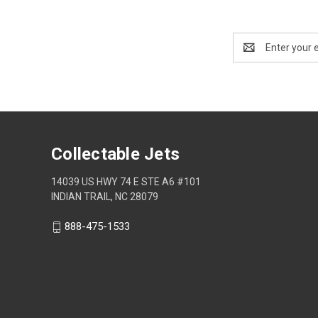
Email
Address
Collectable Jets
14039 US HWY 74 E STE A6 #101
INDIAN TRAIL, NC 28079
888-475-1533