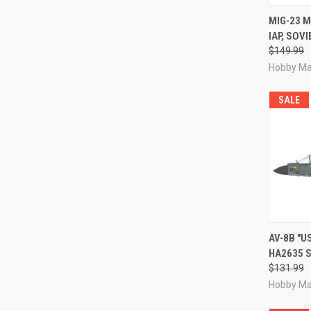
QUI
MIG-23 M
IAP, SOV
Compa
$149.99
Hobby Ma
SALE
QUI
AV-8B "U
HA2635 S
Compa
$131.99
Hobby Ma