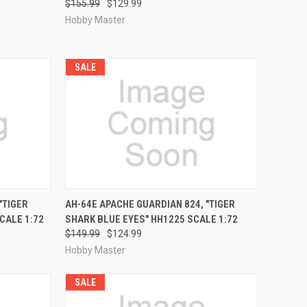
$155.99
$129.99
Hobby Master
SALE
RDER NOW
QUICK VIEW
PRE-ORDER NOW
"TIGER
AH-64E APACHE GUARDIAN 824, "TIGER
CALE 1:72
SHARK BLUE EYES" HH1225 SCALE 1:72
Compare
$149.99
$124.99
Hobby Master
SALE