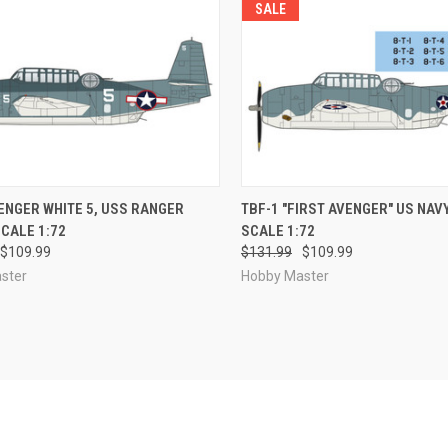
SALE
CK VIEW
PRE-ORDER NOW
QUICK VIEW
PRE-O
ENGER WHITE 5, USS RANGER
TBF-1 "FIRST AVENGER" US NAV
CALE 1:72
SCALE 1:72
re
Compare
$109.99
$131.99
$109.99
ster
Hobby Master