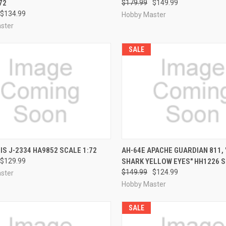
72
$179.99
$149.99
$134.99
Hobby Master
ster
SALE
CK VIEW
PRE-ORDER NOW
QUICK VIEW
PRE-O
IIS J-2334 HA9852 SCALE 1:72
AH-64E APACHE GUARDIAN 811, 
$129.99
SHARK YELLOW EYES" HH1226 S
re
Compare
$149.99
$124.99
ster
Hobby Master
SALE