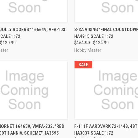
CK VIEW
PRE-ORDER NOW
QUICK VIEW
PRE-O
"JOLLY ROGERS" 166649, VFA-103
S-3A VIKING "FINAL COUNTDOWN
CALE 1:72
HA4915 SCALE 1:72
re
Compare
$139.99
$161.99
$134.99
ster
Hobby Master
SALE
CK VIEW
PRE-ORDER NOW
QUICK VIEW
PRE-O
HORNET 164659, VMFA-232, "RED
F-111F AARDVARK 72-1448, 48T
00TH ANNIV. SCHEME" HA3595
HA3037 SCALE 1:72
re
Compare