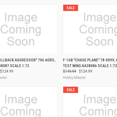
SALE
CK VIEW
PRE-ORDER NOW
QUICK VIEW
PRE-O
ULLBACK AGGRESSOR" 706 AGRS,
F-16B "CHASE PLANE" 78-0099,
8087 SCALE 1:72
TEST WING HA38086 SCALE 1:72
re
Compare
$124.99
$149.99
$124.99
ster
Hobby Master
SALE