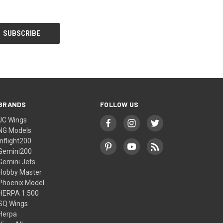
BRANDS
FOLLOW US
JC Wings
NG Models
Inflight200
Gemini200
Gemini Jets
Hobby Master
Phoenix Model
HERPA 1:500
SQ Wings
Herpa