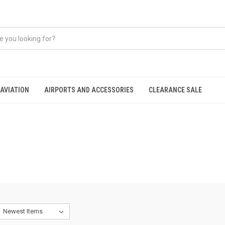
AVIATION
AIRPORTS AND ACCESSORIES
CLEARANCE SALE