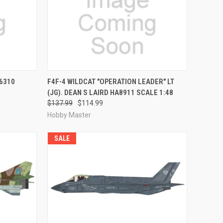
RDER NOW
QUICK VIEW
PRE-ORDER NOW
6310
F4F-4 WILDCAT "OPERATION LEADER" LT
(JG). DEAN S LAIRD HA8911 SCALE 1:48
Compare
$137.99
$114.99
Hobby Master
SALE