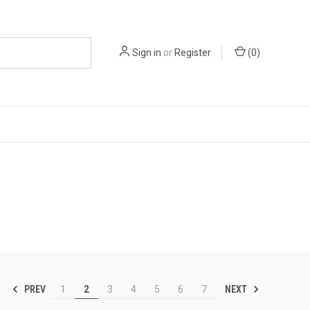
Sign in
or
Register
(
0
)
PREV
NEXT
1
2
3
4
5
6
7