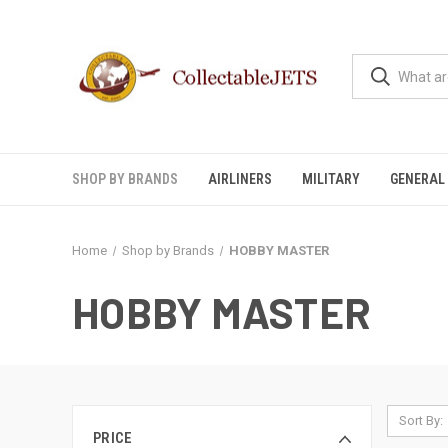
SHOP BY BRANDS
AIRLINERS
MILITARY
GENERAL 
Home
Shop by Brands
HOBBY MASTER
HOBBY MASTER
Sort By:
PRICE