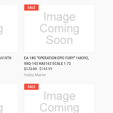
SALE
RDER NOW
QUICK VIEW
PRE-ORDER NOW
 6510TH
EA-18G "OPERATION EPIC FURY" 168392,
VAQ-142 HA5163 SCALE 1:72
Compare
$173.99
$144.99
Hobby Master
SALE