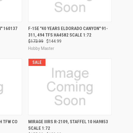
RDER NOW
QUICK VIEW
PRE-ORDER NOW
" 160137
F-15E "40 YEARS ELDORADO CANYON" 91-
311, 494 TFS HA4582 SCALE 1:72
Compare
$173.99
$144.99
Hobby Master
SALE
RDER NOW
QUICK VIEW
PRE-ORDER NOW
H TFW CO
MIRAGE IIIRS R-2109, STAFFEL 10 HA9853
SCALE 1:72
Compare