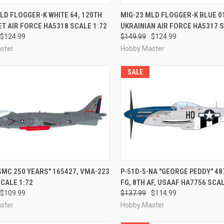
CK VIEW
PRE-ORDER NOW
QUICK VIEW
PRE-O
LD FLOGGER-K WHITE 64, 120TH
MIG-23 MLD FLOGGER-K BLUE 01,
IET AIR FORCE HA5318 SCALE 1:72
UKRAINIAN AIR FORCE HA5317 S
re
Compare
$124.99
$149.99
$124.99
ster
Hobby Master
SALE
CK VIEW
PRE-ORDER NOW
QUICK VIEW
PRE-O
SMC 250 YEARS" 165427, VMA-223
P-51D-5-NA "GEORGE PEDDY" 487
CALE 1:72
FG, 8TH AF, USAAF HA7756 SCAL
re
Compare
$109.99
$137.99
$114.99
ster
Hobby Master