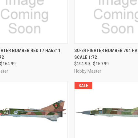
CK VIEW
PRE-ORDER NOW
QUICK VIEW
PRE-O
GHTER BOMBER RED 17 HA6311
SU-34 FIGHTER BOMBER 704 HA
72
SCALE 1:72
re
Compare
$164.99
$191.99
$159.99
ster
Hobby Master
SALE