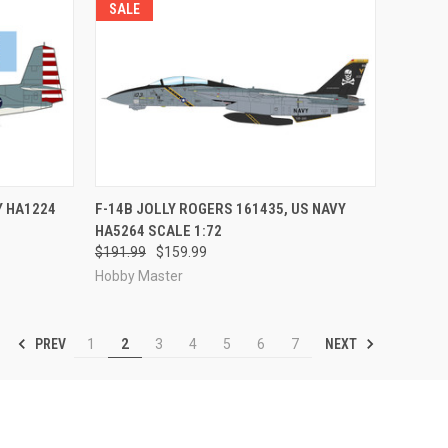
SALE
RDER NOW
QUICK VIEW
PRE-ORDER NOW
Y HA1224
F-14B JOLLY ROGERS 161435, US NAVY
HA5264 SCALE 1:72
Compare
$191.99
$159.99
Hobby Master
PREV
NEXT
1
2
3
4
5
6
7