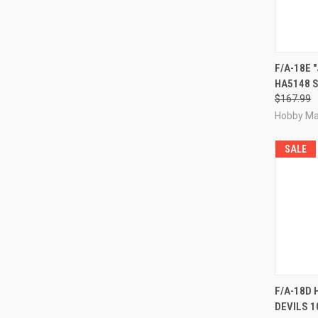
QUI
F/A-18E 
HA5148 S
Compa
$167.99
Hobby Ma
SALE
QUI
F/A-18D 
DEVILS 1
Compa