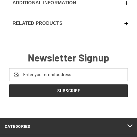
ADDITIONAL INFORMATION
RELATED PRODUCTS
Newsletter Signup
Email
Address
CATEGORIES