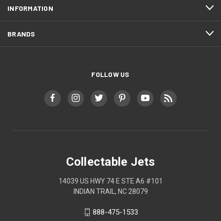
INFORMATION
BRANDS
FOLLOW US
Collectable Jets
14039 US HWY 74 E STE A6 #101
INDIAN TRAIL, NC 28079
888-475-1533