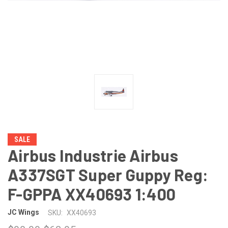
SALE
Airbus Industrie Airbus
A337SGT Super Guppy Reg:
F-GPPA XX40693 1:400
JC Wings
SKU:
XX40693