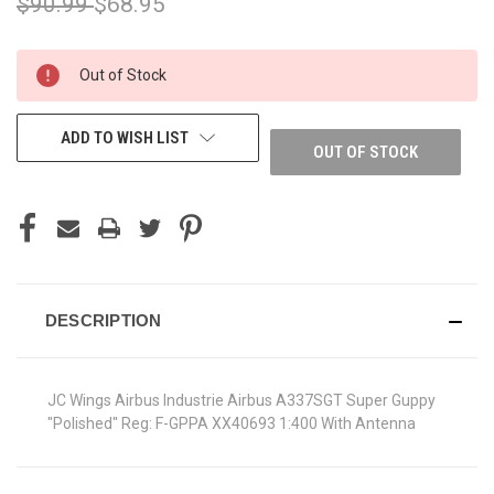
$90.99
$68.95
CURRENT
Out of Stock
STOCK:
ADD TO WISH LIST
OUT OF STOCK
DESCRIPTION
JC Wings Airbus Industrie Airbus A337SGT Super Guppy
"Polished" Reg: F-GPPA XX40693 1:400 With Antenna