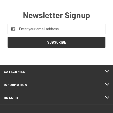
Newsletter Signup
Email
Address
CATEGORIES
INFORMATION
BRANDS