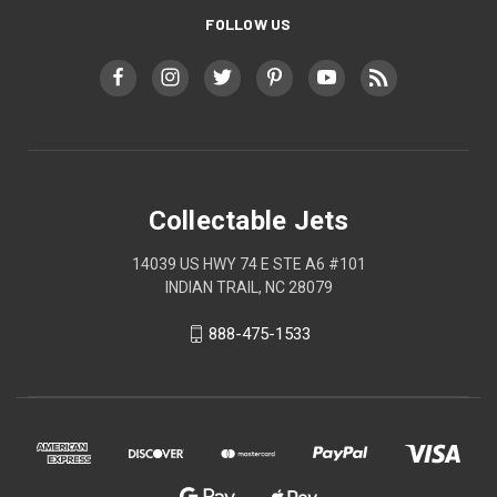
FOLLOW US
Collectable Jets
14039 US HWY 74 E STE A6 #101
INDIAN TRAIL, NC 28079
888-475-1533