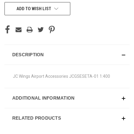
CURRENT
ADD TO WISH LIST
STOCK:
DESCRIPTION
JC Wings Airport Accessories JCGSESETA-01 1:400
ADDITIONAL INFORMATION
RELATED PRODUCTS