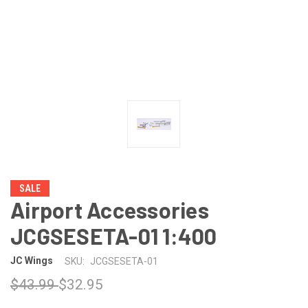
SALE
Airport Accessories
JCGSESETA-01 1:400
JC Wings
SKU:
JCGSESETA-01
$43.99
$32.95