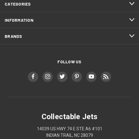
CATEGORIES
INFORMATION
BRANDS
FOLLOW US
Collectable Jets
14039 US HWY 74 E STE A6 #101
INDIAN TRAIL, NC 28079