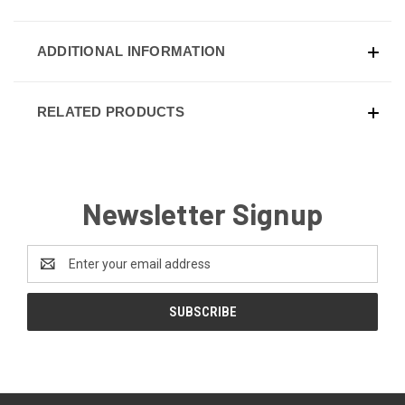
ADDITIONAL INFORMATION
RELATED PRODUCTS
Newsletter Signup
Email
Address