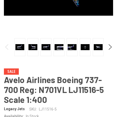
SALE
Avelo Airlines Boeing 737-
700 Reg: N701VL LJ11516-5
Scale 1:400
Legacy Jets
SKU:
LJ11516-5
Availability:
In Stock