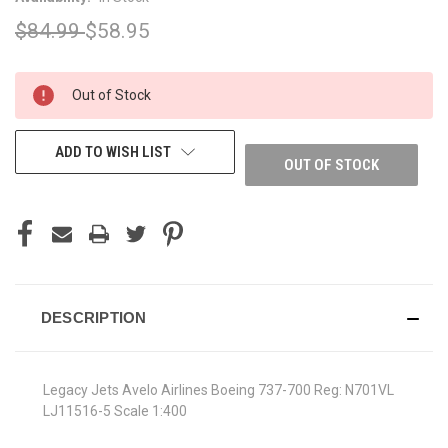
$84.99
$58.95
CURRENT
Out of Stock
STOCK:
ADD TO WISH LIST
OUT OF STOCK
DESCRIPTION
Legacy Jets Avelo Airlines Boeing 737-700 Reg: N701VL
LJ11516-5 Scale 1:400