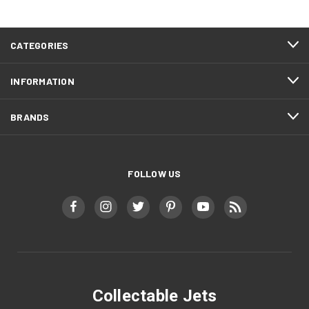
CATEGORIES
INFORMATION
BRANDS
FOLLOW US
Collectable Jets