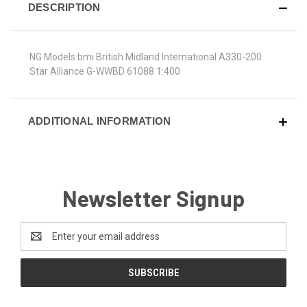
DESCRIPTION
NG Models bmi British Midland International A330-200
Star Alliance G-WWBD 61088 1:400
ADDITIONAL INFORMATION
Newsletter Signup
Email
Address