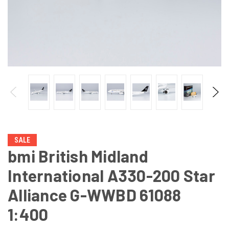
SALE
bmi British Midland
International A330-200 Star
Alliance G-WWBD 61088
1:400