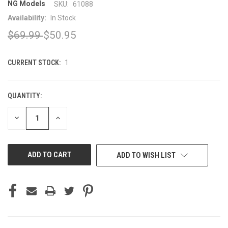
NG Models
SKU:
61088
Availability:
In Stock
$69.99
$50.95
CURRENT STOCK:
1
QUANTITY:
DECREASE
INCREASE
QUANTITY
QUANTITY
OF
OF
UNDEFINED
UNDEFINED
ADD TO WISH LIST