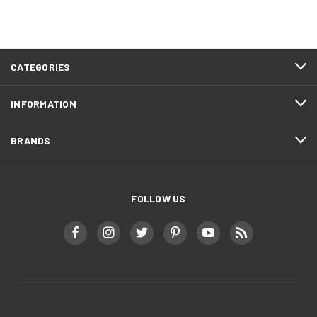
CATEGORIES
INFORMATION
BRANDS
FOLLOW US