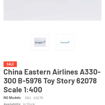
SALE
China Eastern Airlines A330-
300 B-5976 Toy Story 62078
Scale 1:400
NG Models
SKU:
62078
Availability:
In Stock