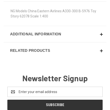
NG Models China Eastern Airlines A330-300 B-5976 Toy
Story 62078 Scale 1:400
ADDITIONAL INFORMATION
RELATED PRODUCTS
Newsletter Signup
Email
Address