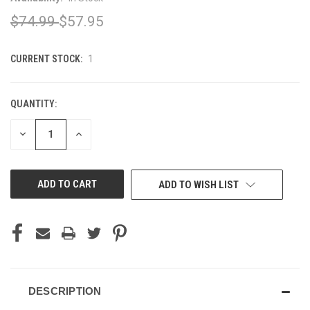
$74.99
$57.95
CURRENT STOCK:
1
QUANTITY:
DECREASE
INCREASE
QUANTITY
QUANTITY
OF
OF
UNDEFINED
UNDEFINED
ADD TO WISH LIST
DESCRIPTION