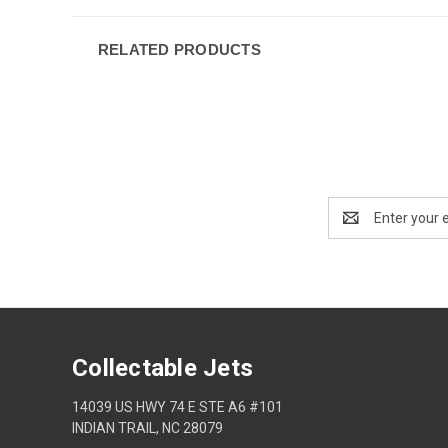
RELATED PRODUCTS
Email
Address
Collectable Jets
14039 US HWY 74 E STE A6 #101
INDIAN TRAIL, NC 28079