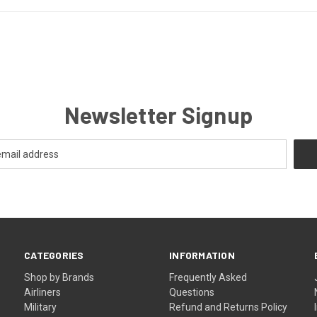
Newsletter Signup
CATEGORIES
INFORMATION
Shop by Brands
Frequently Asked
Airliners
Questions
Military
Refund and Returns Policy