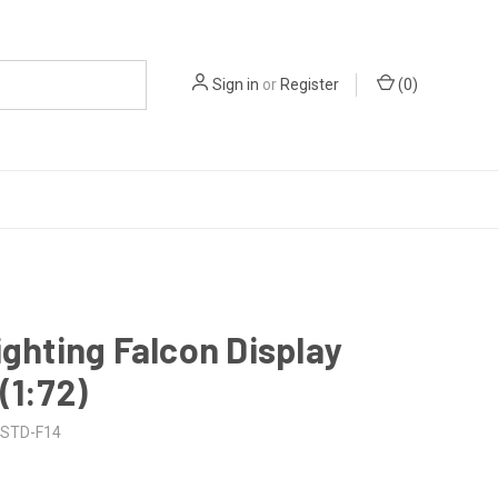
Sign in
or
Register
(
0
)
ighting Falcon Display
(1:72)
STD-F14