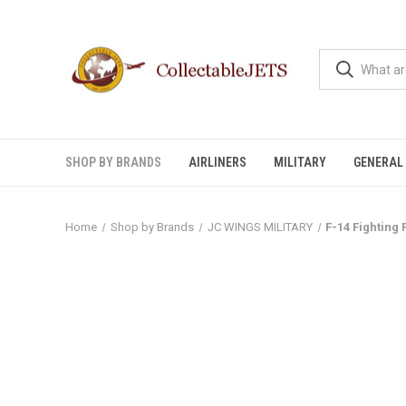
SHOP BY BRANDS
AIRLINERS
MILITARY
GENERAL 
Home
Shop by Brands
JC WINGS MILITARY
F-14 Fighting 