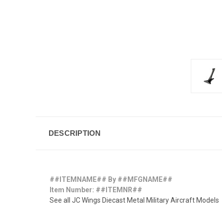
DESCRIPTION
##ITEMNAME## By ##MFGNAME##
Item Number: ##ITEMNR##
See all JC Wings Diecast Metal Military Aircraft Models