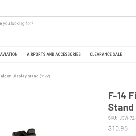
AVIATION
AIRPORTS AND ACCESSORIES
CLEARANCE SALE
Falcon Display Stand (1:72)
F-14 F
Stand 
SKU:
JCW-72-
$10.95