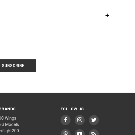
BRANDS
FOLLOW US
JC Wings
NG Models
Inflight200