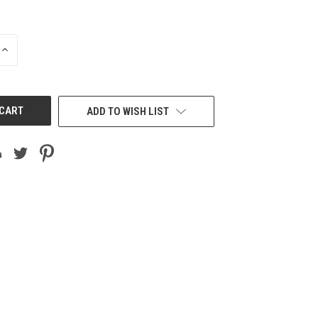
INCREASE
QUANTITY
OF
UNDEFINED
ADD TO WISH LIST