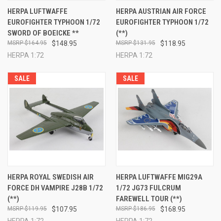
HERPA LUFTWAFFE
HERPA AUSTRIAN AIR FORCE
EUROFIGHTER TYPHOON 1/72
EUROFIGHTER TYPHOON 1/72
SWORD OF BOEICKE **
(**)
$164.95
$148.95
$131.95
$118.95
HERPA 1:72
HERPA 1:72
SALE
SALE
HERPA ROYAL SWEDISH AIR
HERPA LUFTWAFFE MIG29A
FORCE DH VAMPIRE J28B 1/72
1/72 JG73 FULCRUM
(**)
FAREWELL TOUR (**)
$119.95
$107.95
$186.95
$168.95
HERPA 1:72
HERPA 1:72