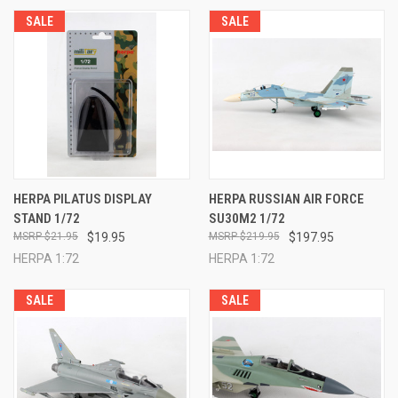
SALE
SALE
HERPA PILATUS DISPLAY
HERPA RUSSIAN AIR FORCE
STAND 1/72
SU30M2 1/72
$21.95
$19.95
$219.95
$197.95
HERPA 1:72
HERPA 1:72
SALE
SALE