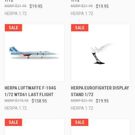
1/72
1/72
$21.95
$19.95
$21.95
$19.95
HERPA 1:72
HERPA 1:72
SALE
SALE
HERPA LUFTWAFFE F-104G
HERPA EUROFIGHTER DISPLAY
1/72 WTD61 LAST FLIGHT
STAND 1/72
$175.95
$158.95
$21.95
$19.95
HERPA 1:72
HERPA 1:72
SALE
SALE