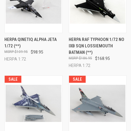
HERPA QINETIQ ALPHA JETA
HERPA RAF TYPHOON 1/72 NO
1/72 (**)
IXB SQN LOSSIEMOUTH
$109.95
$98.95
BATMAN (**)
$186.95
$168.95
HERPA 1:72
HERPA 1:72
SALE
SALE