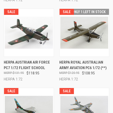
SALE
SALE
ONLY 1 LEFT IN STOCK
HERPA AUSTRIAN AIR FORCE
HERPA ROYAL AUSTRALIAN
PC7 1/72 FLIGHT SCHOOL
ARMY AVIATION PC6 1/72 (**)
$131.95
$118.95
$120.95
$108.95
HERPA 1:72
HERPA 1:72
SALE
SALE