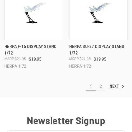
HERPA F-15 DISPLAY STAND
HERPA SU-27 DISPLAY STAND
1/72
1/72
$21.95
$19.95
$21.95
$19.95
HERPA 1:72
HERPA 1:72
NEXT
1
2
Newsletter Signup