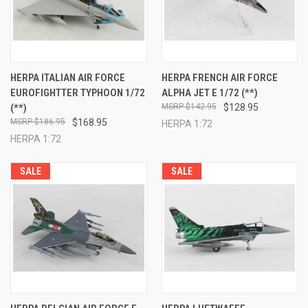
HERPA ITALIAN AIR FORCE
HERPA FRENCH AIR FORCE
EUROFIGHTTER TYPHOON 1/72
ALPHA JET E 1/72 (**)
(**)
$142.95
$128.95
$186.95
$168.95
HERPA 1:72
HERPA 1:72
SALE
SALE