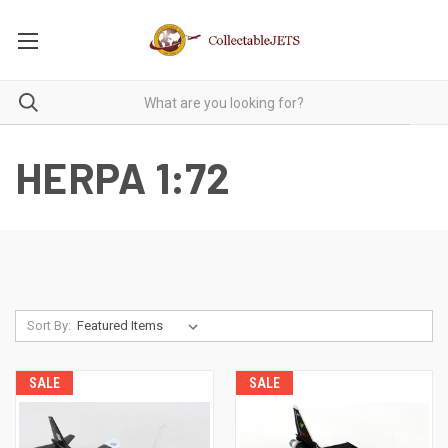
HERPA 1:72
Sort By:
SALE
SALE