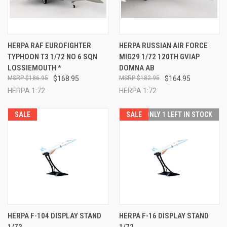
HERPA RAF EUROFIGHTER
HERPA RUSSIAN AIR FORCE
TYPHOON T3 1/72 NO 6 SQN
MIG29 1/72 120TH GVIAP
LOSSIEMOUTH *
DOMNA AB
$186.95
$168.95
$182.95
$164.95
HERPA 1:72
HERPA 1:72
SALE
SALE
ONLY 1 LEFT IN STOCK
HERPA F-104 DISPLAY STAND
HERPA F-16 DISPLAY STAND