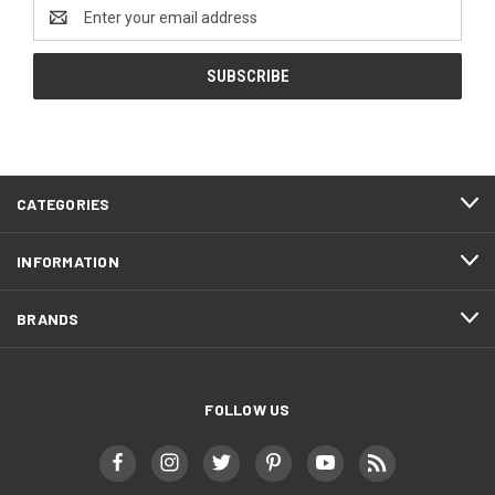
Email
Address
CATEGORIES
INFORMATION
BRANDS
FOLLOW US