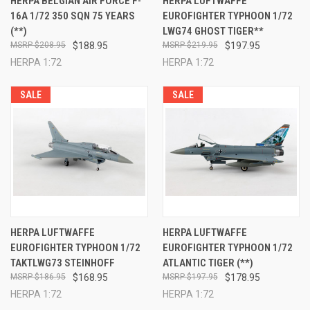
HERPA BELGIAN AIR FORCE F-
HERPA LUFTWAFFE
16A 1/72 350 SQN 75 YEARS
EUROFIGHTER TYPHOON 1/72
(**)
LWG74 GHOST TIGER**
$208.95
$188.95
$219.95
$197.95
HERPA 1:72
HERPA 1:72
SALE
SALE
HERPA LUFTWAFFE
HERPA LUFTWAFFE
EUROFIGHTER TYPHOON 1/72
EUROFIGHTER TYPHOON 1/72
TAKTLWG73 STEINHOFF
ATLANTIC TIGER (**)
$186.95
$168.95
$197.95
$178.95
HERPA 1:72
HERPA 1:72