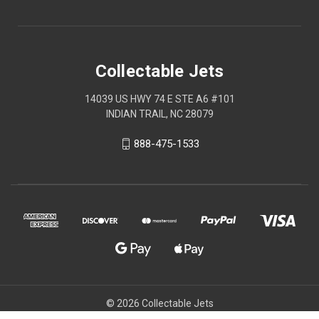
Collectable Jets
14039 US HWY 74 E STE A6 #101
INDIAN TRAIL, NC 28079
888-475-1533
© 2026 Collectable Jets