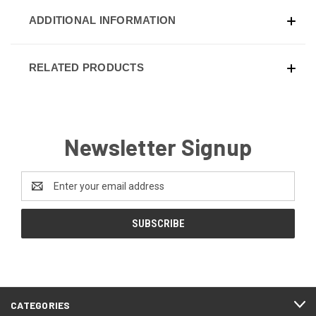
ADDITIONAL INFORMATION
RELATED PRODUCTS
Newsletter Signup
Email
Address
CATEGORIES