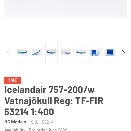
SALE
Icelandair 757-200/w
Vatnajökull Reg: TF-FIR
53214 1:400
NG Models
SKU:
53214
Availability:
Pre-order June 2026