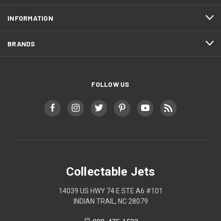
INFORMATION
BRANDS
FOLLOW US
Collectable Jets
14039 US HWY 74 E STE A6 #101
INDIAN TRAIL, NC 28079