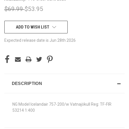
$69.99
$53.95
CURRENT
ADD TO WISH LIST
STOCK:
Expected release date is Jun 28th 2026
DESCRIPTION
NG Model Icelandair 757-200/w Vatnajökull Reg: TF-FIR
53214 1:400