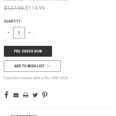
$137.99
$114.99
QUANTITY:
CURRENT
STOCK:
DECREASE
INCREASE
QUANTITY
QUANTITY
OF
OF
UNDEFINED
UNDEFINED
ADD TO WISH LIST
Expected release date is Nov 30th 2026