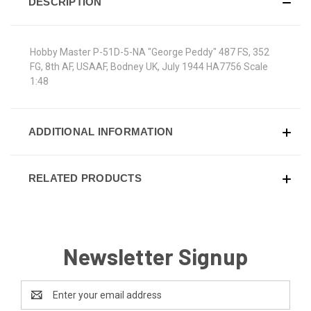
DESCRIPTION
Hobby Master P-51D-5-NA "George Peddy" 487 FS, 352
FG, 8th AF, USAAF, Bodney UK, July 1944 HA7756 Scale
1:48
ADDITIONAL INFORMATION
RELATED PRODUCTS
Newsletter Signup
Email
Address