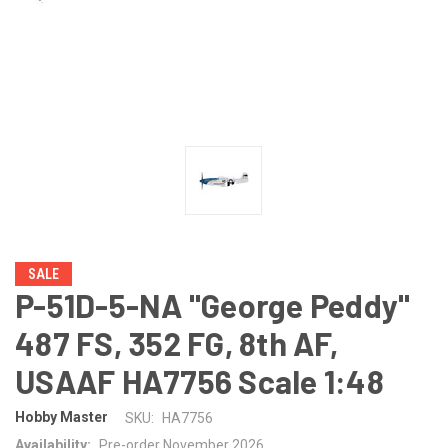
SALE
P-51D-5-NA "George Peddy"
487 FS, 352 FG, 8th AF,
USAAF HA7756 Scale 1:48
Hobby Master
SKU:
HA7756
Availability:
Pre-order November 2026