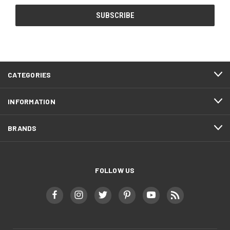
CATEGORIES
INFORMATION
BRANDS
FOLLOW US