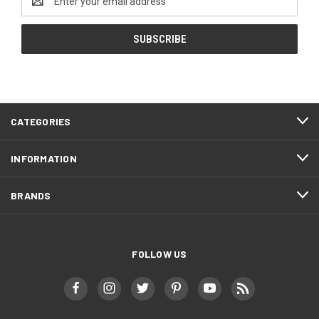
Address
CATEGORIES
INFORMATION
BRANDS
FOLLOW US