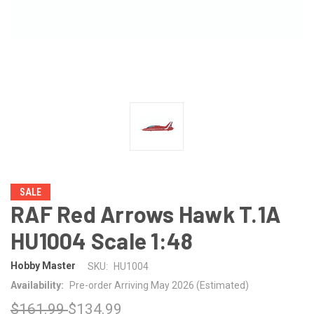
SALE
RAF Red Arrows Hawk T.1A
HU1004 Scale 1:48
Hobby Master
SKU:
HU1004
Availability:
Pre-order Arriving May 2026 (Estimated)
$161.99
$134.99