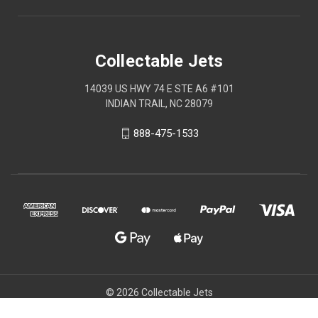
Collectable Jets
14039 US HWY 74 E STE A6 #101
INDIAN TRAIL, NC 28079
888-475-1533
© 2026 Collectable Jets