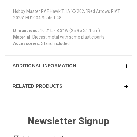
Hobby Master RAF Hawk T.1A XX202, "Red Arrows RIAT
2025" HU1004 Scale 1:48
Dimensions:
10.2" L x 8.3" W (25.9 x 21.1 cm)
Material:
Diecast metal with some plastic parts
Accessories:
Stand included
ADDITIONAL INFORMATION
RELATED PRODUCTS
Newsletter Signup
Email