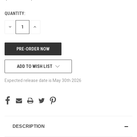
QUANTITY:
CURRENT
STOCK:
DECREASE
INCREASE
QUANTITY
QUANTITY
OF
OF
UNDEFINED
UNDEFINED
ADD TO WISH LIST
Expected release date is May 30th 2026
DESCRIPTION