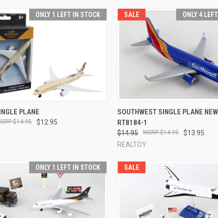
ONLY 1 LEFT IN STOCK
SALE
ONLY 4 LEF
CK VIEW
ADD TO CART
QUICK VIEW
ADD 
INGLE PLANE
SOUTHWEST SINGLE PLANE NEW
$14.95
$12.95
RT8184-1
re
Compare
$14.95
$14.95
$13.95
REALTOY
ONLY 1 LEFT IN STOCK
SALE