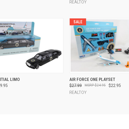
REALTOY
SALE
CK VIEW
ADD TO CART
QUICK VIEW
ADD 
NTIAL LIMO
AIR FORCE ONE PLAYSET
9.95
$27.99
$24.95
$22.95
re
Compare
REALTOY