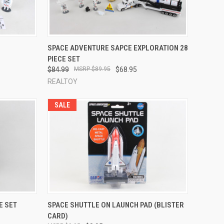
TO CART
QUICK VIEW
ADD TO CART
SPACE ADVENTURE SAPCE EXPLORATION 28
PIECE SET
Compare
$84.99
$89.95
$68.95
REALTOY
SALE
TO CART
QUICK VIEW
ADD TO CART
E SET
SPACE SHUTTLE ON LAUNCH PAD (BLISTER
CARD)
Compare