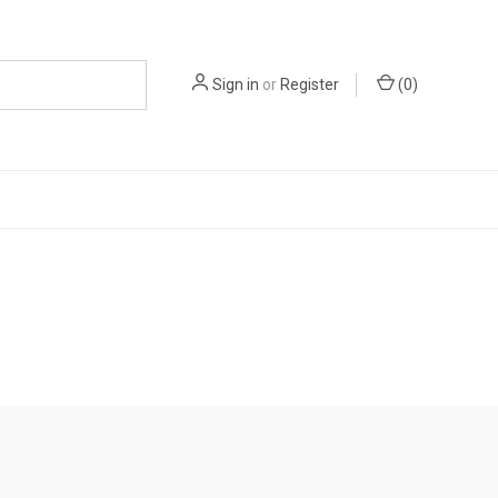
Sign in
or
Register
(
0
)