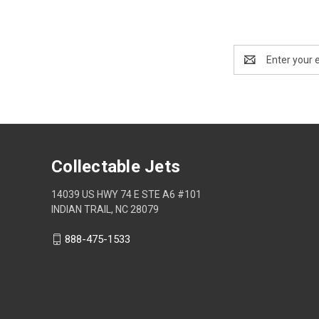
Email
Address
Collectable Jets
14039 US HWY 74 E STE A6 #101
INDIAN TRAIL, NC 28079
888-475-1533