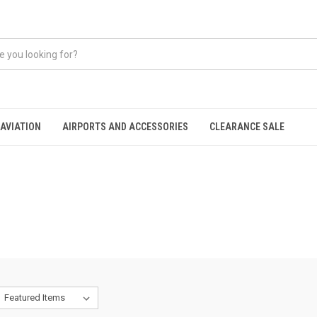
AVIATION
AIRPORTS AND ACCESSORIES
CLEARANCE SALE