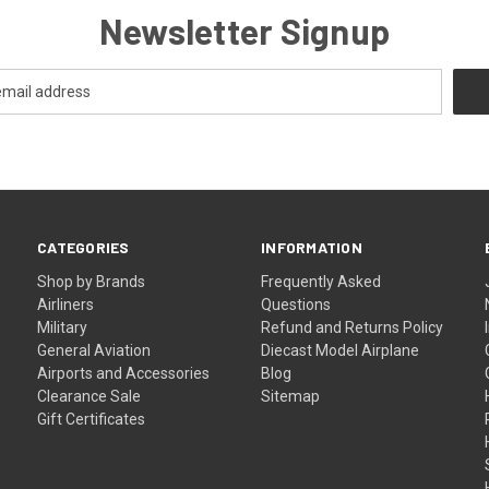
Newsletter Signup
CATEGORIES
INFORMATION
Shop by Brands
Frequently Asked
Airliners
Questions
Military
Refund and Returns Policy
General Aviation
Diecast Model Airplane
Airports and Accessories
Blog
Clearance Sale
Sitemap
Gift Certificates