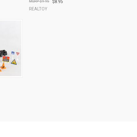
$9.95
$8.95
REALTOY
TO CART