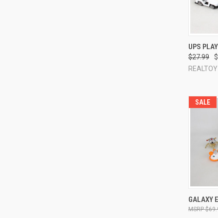
QUI
UPS PLA
$27.99
$
Compa
REALTOY
SALE
QUI
GALAXY E
$69.
Compa