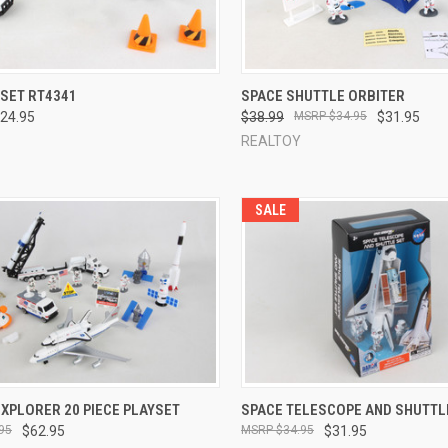
CK VIEW
ADD TO CART
QUICK VIEW
ADD 
YSET RT4341
SPACE SHUTTLE ORBITER
24.95
$38.99
$34.95
$31.95
re
Compare
REALTOY
SALE
CK VIEW
ADD TO CART
QUICK VIEW
ADD 
XPLORER 20 PIECE PLAYSET
SPACE TELESCOPE AND SHUTTL
95
$62.95
$34.95
$31.95
re
Compare