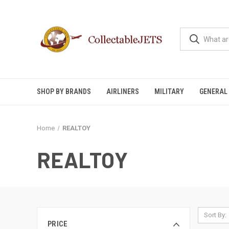
SHOP BY BRANDS
AIRLINERS
MILITARY
GENERAL 
Home
REALTOY
REALTOY
Sort By:
PRICE