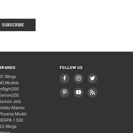
BRANDS
FOLLOW US
JC Wings
NG Models
Inflight200
Gemini200
Gemini Jets
Hobby Master
Phoenix Model
HERPA 1:500
SQ Wings
Herpa