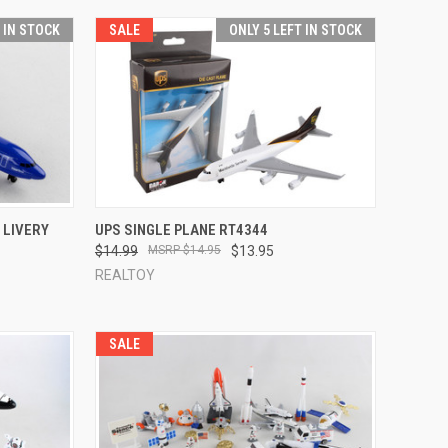
T IN STOCK
SALE
ONLY 5 LEFT IN STOCK
TO CART
QUICK VIEW
ADD TO CART
 LIVERY
UPS SINGLE PLANE RT4344
$14.99
$14.95
$13.95
Compare
REALTOY
SALE