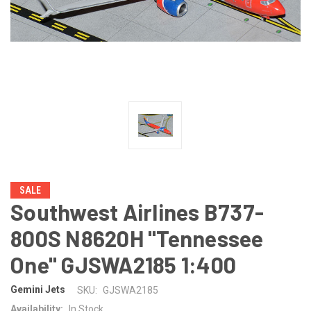
SALE
Southwest Airlines B737-
800S N8620H "Tennessee
One" GJSWA2185 1:400
Gemini Jets
SKU:
GJSWA2185
Availability:
In Stock