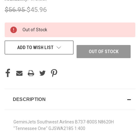
$56.95
$45.96
CURRENT
Out of Stock
STOCK:
ADD TO WISH LIST
OUT OF STOCK
DESCRIPTION
GeminiJets Southwest Airlines B737-800S N8620H
"Tennessee One" GJSWA2185 1:400