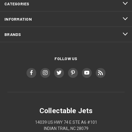
CATEGORIES
INFORMATION
BRANDS
FOLLOW US
Collectable Jets
14039 US HWY 74 E STE A6 #101
INDIAN TRAIL, NC 28079