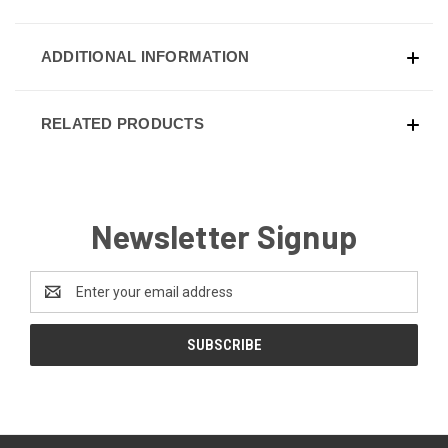
ADDITIONAL INFORMATION
RELATED PRODUCTS
Newsletter Signup
Email
Address