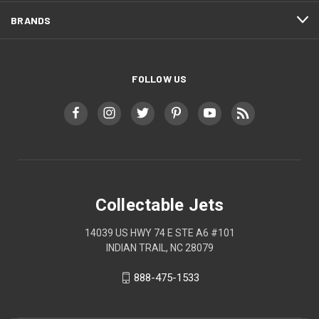
BRANDS
FOLLOW US
Collectable Jets
14039 US HWY 74 E STE A6 #101
INDIAN TRAIL, NC 28079
888-475-1533