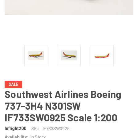
SALE
Southwest Airlines Boeing
737-3H4 N301SW
IF733SW0925 Scale 1:200
Inflight200
SKU:
IF733SW0925
Availability:
In Stock