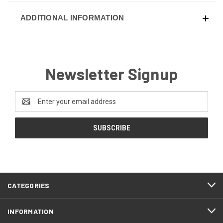
ADDITIONAL INFORMATION
Newsletter Signup
Email
Address
CATEGORIES
INFORMATION