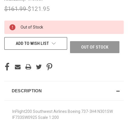
$161.99
$121.95
CURRENT
Out of Stock
STOCK:
ADD TO WISH LIST
OUT OF STOCK
DESCRIPTION
InFlight200 Southwest Airlines Boeing 737-3H4 N301SW
IF733SW0925 Scale 1:200