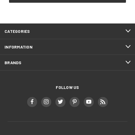
CATEGORIES
INFORMATION
BRANDS
FOLLOW US