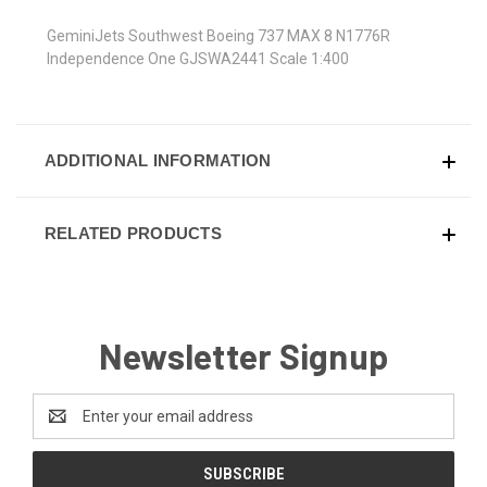
GeminiJets Southwest Boeing 737 MAX 8 N1776R
Independence One GJSWA2441 Scale 1:400
ADDITIONAL INFORMATION
RELATED PRODUCTS
Newsletter Signup
Email
Address