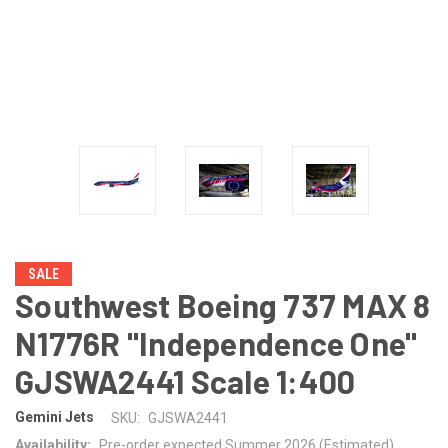
SALE
Southwest Boeing 737 MAX 8
N1776R "Independence One"
GJSWA2441 Scale 1:400
Gemini Jets
SKU:
GJSWA2441
Availability:
Pre-order expected Summer 2026 (Estimated)