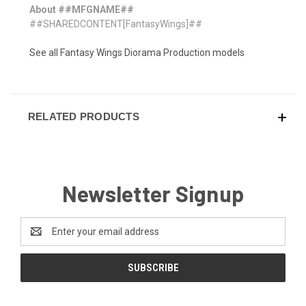
About ##MFGNAME##
##SHAREDCONTENT[FantasyWings]##
See all Fantasy Wings Diorama Production models
RELATED PRODUCTS
Newsletter Signup
Email
Address