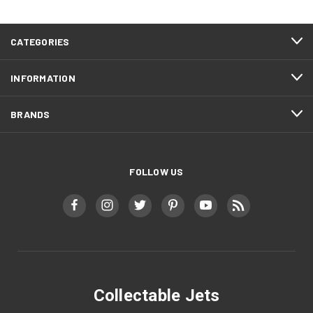
CATEGORIES
INFORMATION
BRANDS
FOLLOW US
Collectable Jets