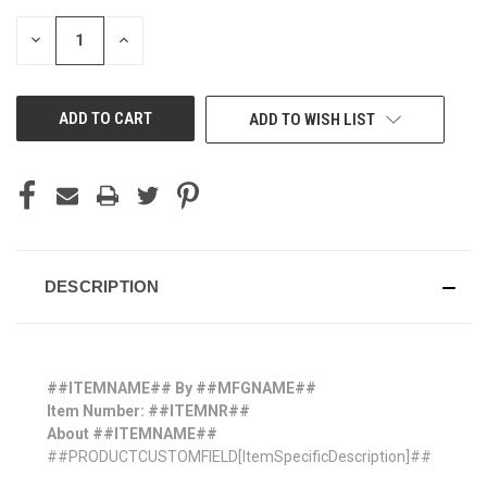
STOCK:
DECREASE
INCREASE
QUANTITY
QUANTITY
OF
OF
UNDEFINED
UNDEFINED
ADD TO WISH LIST
DESCRIPTION
##ITEMNAME## By ##MFGNAME##
Item Number: ##ITEMNR##
About ##ITEMNAME##
##PRODUCTCUSTOMFIELD[ItemSpecificDescription]##