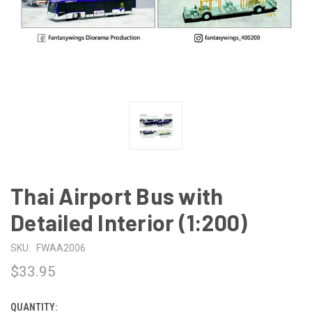
Thai Airport Bus with
Detailed Interior (1:200)
SKU:
FWAA2006
$33.95
QUANTITY:
CURRENT