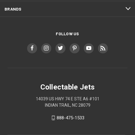
BRANDS
FOLLOW US
Collectable Jets
14039 US HWY 74 E STE A6 #101
INDIAN TRAIL, NC 28079
888-475-1533