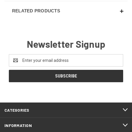
RELATED PRODUCTS
Newsletter Signup
Email
Address
CATEGORIES
INFORMATION