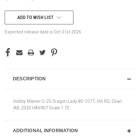
CURRENT
ADD TO WISH LIST
STOCK:
Expected release date is Oct 31st 2026
DESCRIPTION
Hobby Master U-2S Dragon Lady 80-1077, 5th RS, Osan
AB, 2025 HA6907 Scale 1:72
ADDITIONAL INFORMATION