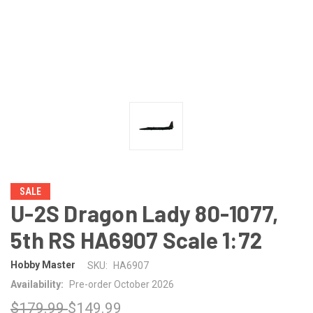
SALE
U-2S Dragon Lady 80-1077,
5th RS HA6907 Scale 1:72
Hobby Master
SKU:
HA6907
Availability:
Pre-order October 2026
$179.99
$149.99