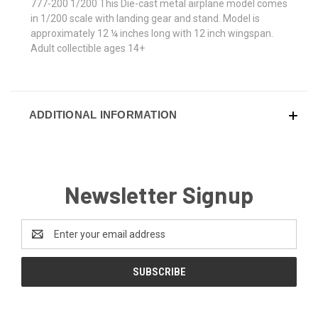
777-200 1/200 This Die-cast metal airplane model comes
in 1/200 scale with landing gear and stand. Model is
approximately 12 ¼ inches long with 12 inch wingspan.
Adult collectible ages 14+
ADDITIONAL INFORMATION
Newsletter Signup
Email
Address