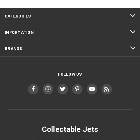
CATEGORIES
INFORMATION
BRANDS
FOLLOW US
Collectable Jets