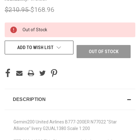
$210.95
$168.96
CURRENT
Out of Stock
STOCK:
ADD TO WISH LIST
OUT OF STOCK
DESCRIPTION
Gemini200 United Airlines B777-200ER N77022 "Star
Alliance" livery G2UAL1380 Scale 1:200