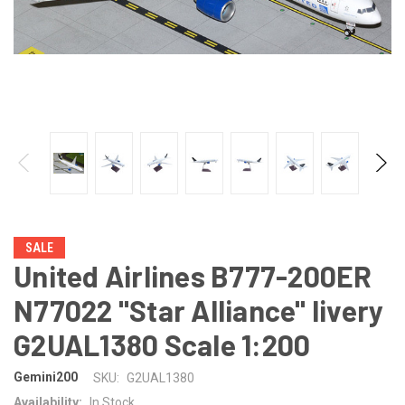
SALE
United Airlines B777-200ER
N77022 "Star Alliance" livery
G2UAL1380 Scale 1:200
Gemini200
SKU:
G2UAL1380
Availability:
In Stock