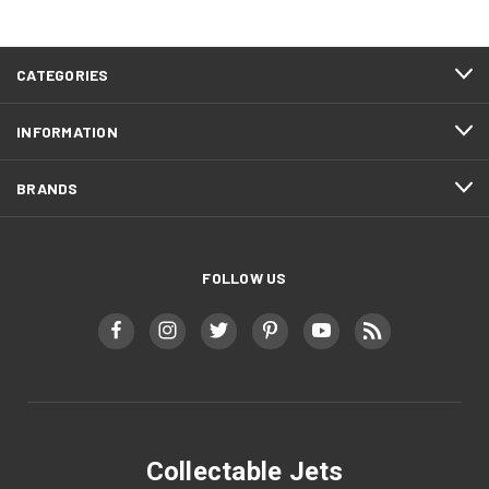
CATEGORIES
INFORMATION
BRANDS
FOLLOW US
Collectable Jets