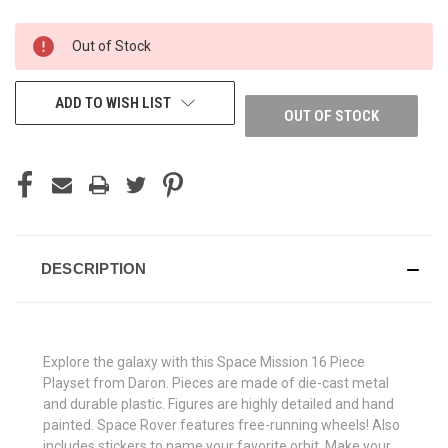
CURRENT
Out of Stock
STOCK:
ADD TO WISH LIST
OUT OF STOCK
DESCRIPTION
Explore the galaxy with this Space Mission 16 Piece
Playset from Daron. Pieces are made of die-cast metal
and durable plastic. Figures are highly detailed and hand
painted. Space Rover features free-running wheels! Also
includes stickers to name your favorite orbit. Make your