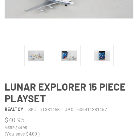
LUNAR EXPLORER 15 PIECE
PLAYSET
|
REALTOY
SKU:
RT38145K
UPC:
606411381457
$40.95
$44.95
(You save
$4.00
)