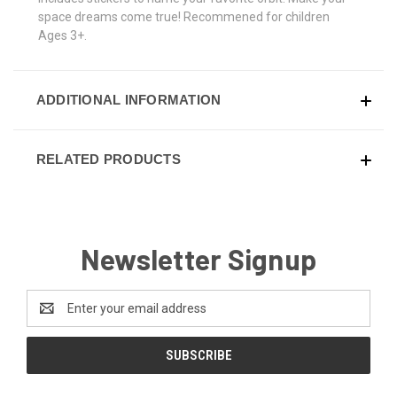
space dreams come true! Recommened for children
Ages 3+.
ADDITIONAL INFORMATION
RELATED PRODUCTS
Newsletter Signup
Email
Address